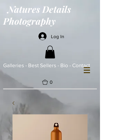
Natures Details
Photography
Log In
Galleries -
Best Sellers -
Bio -
Contact
0