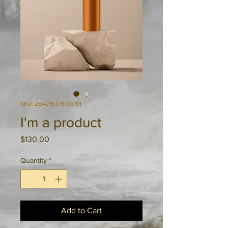
SKU: 284215376135191
I'm a product
Price
$130.00
Quantity
*
Add to Cart