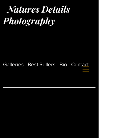
Natures Details
Photography
Log In
Galleries -
Best Sellers -
Bio -
Contact